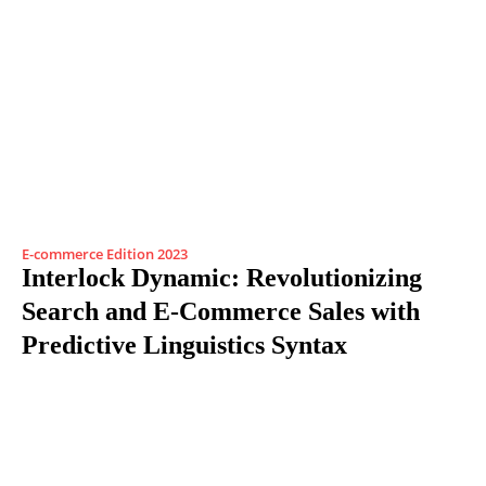
E-commerce Edition 2023
Interlock Dynamic: Revolutionizing
Search and E-Commerce Sales with
Predictive Linguistics Syntax