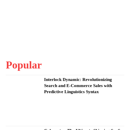
Popular
Interlock Dynamic: Revolutionizing
Search and E-Commerce Sales with
Predictive Linguistics Syntax