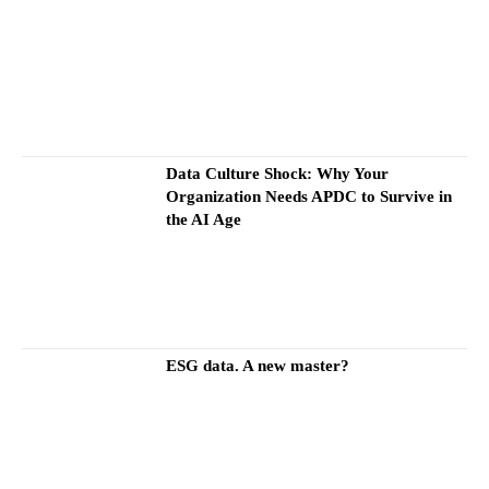
Data Culture Shock: Why Your
Organization Needs APDC to Survive in
the AI Age
ESG data. A new master?