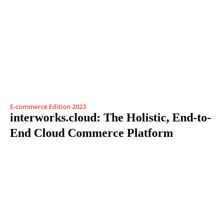
E-commerce Edition 2023
interworks.cloud: The Holistic, End-to-
End Cloud Commerce Platform