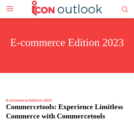
E-commerce Edition 2023
E-commerce Edition 2023
Commercetools: Experience Limitless
Commerce with Commercetools