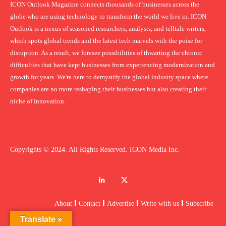
ICON Outlook Magazine connects thousands of businesses across the
globe who are using technology to transform the world we live in. ICON
Outlook is a nexus of seasoned researchers, analysts, and telltale writers,
which spots global trends and the latest tech marvels with the poise for
disruption. As a result, we foresee possibilities of thwarting the chronic
difficulties that have kept businesses from experiencing modernization and
growth for years. We're here to demystify the global industry space where
companies are no more reshaping their businesses but also creating their
niche of innovation.
Copyrights © 2024. All Rights Reserved. ICON Media Inc.
About
Contact
Advertise
Write with us
Subscribe
Translate »