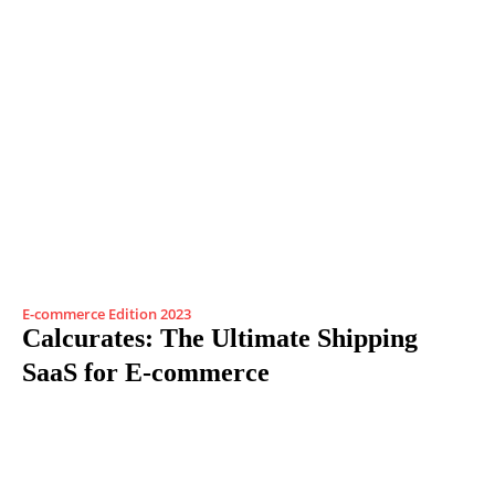
E-commerce Edition 2023
Calcurates: The Ultimate Shipping
SaaS for E-commerce