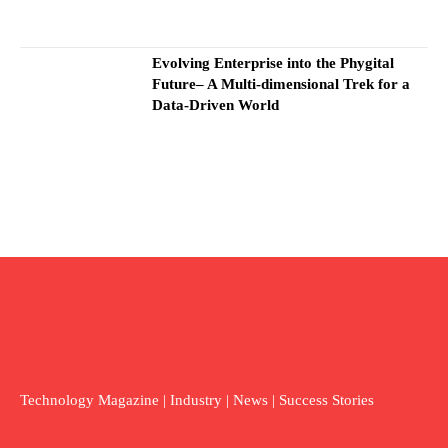
Evolving Enterprise into the Phygital
Future– A Multi-dimensional Trek for a
Data-Driven World
Technology Magazine | Industry | News | Success Stories