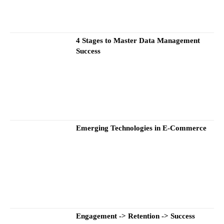
4 Stages to Master Data Management
Success
Emerging Technologies in E-Commerce
Engagement -> Retention -> Success