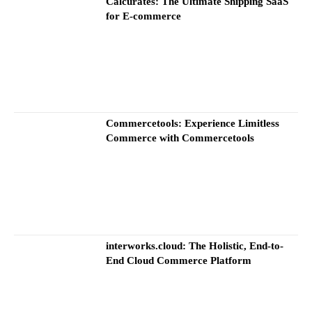
Calcurates: The Ultimate Shipping SaaS
for E-commerce
Commercetools: Experience Limitless
Commerce with Commercetools
interworks.cloud: The Holistic, End-to-
End Cloud Commerce Platform