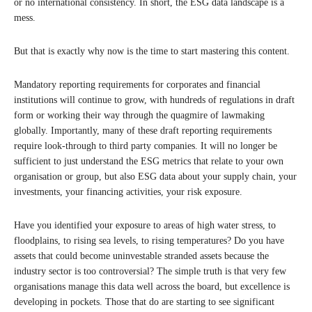
or no international consistency. In short, the ESG data landscape is a
mess.
But that is exactly why now is the time to start mastering this content.
Mandatory reporting requirements for corporates and financial
institutions will continue to grow, with hundreds of regulations in draft
form or working their way through the quagmire of lawmaking
globally. Importantly, many of these draft reporting requirements
require look-through to third party companies. It will no longer be
sufficient to just understand the ESG metrics that relate to your own
organisation or group, but also ESG data about your supply chain, your
investments, your financing activities, your risk exposure.
Have you identified your exposure to areas of high water stress, to
floodplains, to rising sea levels, to rising temperatures? Do you have
assets that could become uninvestable stranded assets because the
industry sector is too controversial? The simple truth is that very few
organisations manage this data well across the board, but excellence is
developing in pockets. Those that do are starting to see significant