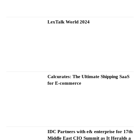
LexTalk World 2024
Calcurates: The Ultimate Shipping SaaS
for E-commerce
IDC Partners with e& enterprise for 17th
Middle East CIO Summit as It Heralds a