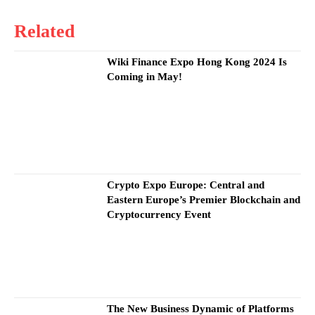
Related
Wiki Finance Expo Hong Kong 2024 Is
Coming in May!
Crypto Expo Europe: Central and
Eastern Europe’s Premier Blockchain and
Cryptocurrency Event
The New Business Dynamic of Platforms