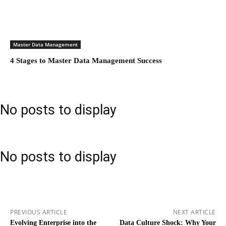
Master Data Management
4 Stages to Master Data Management Success
No posts to display
No posts to display
PREVIOUS ARTICLE
NEXT ARTICLE
Evolving Enterprise into the
Data Culture Shock: Why Your