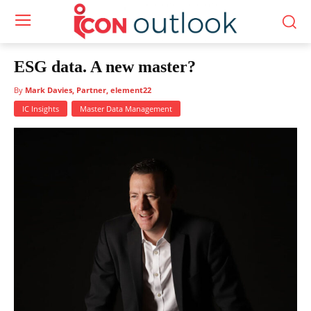
ESG data. A new master?
By
Mark Davies, Partner, element22
IC Insights
Master Data Management