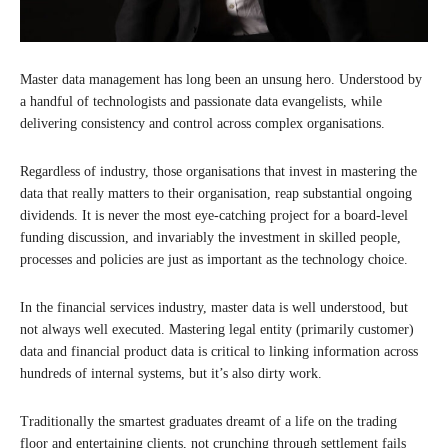
Master data management has long been an unsung hero. Understood by
a handful of technologists and passionate data evangelists, while
delivering consistency and control across complex organisations.
Regardless of industry, those organisations that invest in mastering the
data that really matters to their organisation, reap substantial ongoing
dividends. It is never the most eye-catching project for a board-level
funding discussion, and invariably the investment in skilled people,
processes and policies are just as important as the technology choice.
In the financial services industry, master data is well understood, but
not always well executed. Mastering legal entity (primarily customer)
data and financial product data is critical to linking information across
hundreds of internal systems, but it’s also dirty work.
Traditionally the smartest graduates dreamt of a life on the trading
floor and entertaining clients, not crunching through settlement fails