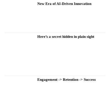
New Era of AI-Driven Innovation
Here’s a secret hidden in plain sight
Engagement -> Retention -> Success