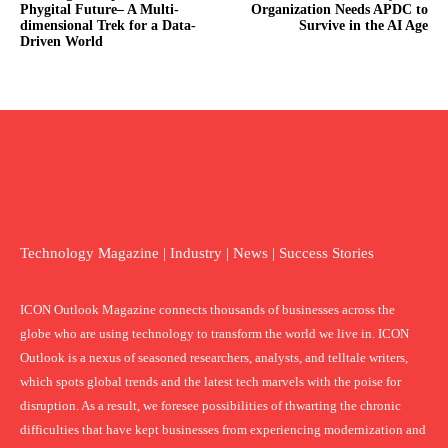
Phygital Future– A Multi-
Organization Needs APDC to
dimensional Trek for a Data-
Survive in the AI Age
Driven World
Technology Magazine | Industry | News | Success Stories
ICON Outlook Magazine connects thousands of businesses across the
globe who are using technology to transform the world we live in. ICON
Outlook is a nexus of seasoned researchers, analysts, and telltale writers,
which spots global trends and the latest tech marvels with the poise for
disruption. As a result, we foresee possibilities of thwarting the chronic
difficulties that have kept businesses from experiencing modernization and