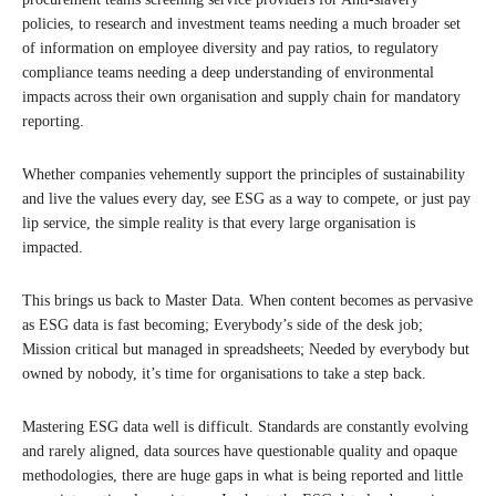
policies, to research and investment teams needing a much broader set
of information on employee diversity and pay ratios, to regulatory
compliance teams needing a deep understanding of environmental
impacts across their own organisation and supply chain for mandatory
reporting.
Whether companies vehemently support the principles of sustainability
and live the values every day, see ESG as a way to compete, or just pay
lip service, the simple reality is that every large organisation is
impacted.
This brings us back to Master Data. When content becomes as pervasive
as ESG data is fast becoming; Everybody’s side of the desk job;
Mission critical but managed in spreadsheets; Needed by everybody but
owned by nobody, it’s time for organisations to take a step back.
Mastering ESG data well is difficult. Standards are constantly evolving
and rarely aligned, data sources have questionable quality and opaque
methodologies, there are huge gaps in what is being reported and little