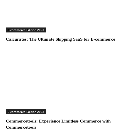
E-commerce Edition 2023
Calcurates: The Ultimate Shipping SaaS for E-commerce
E-commerce Edition 2023
Commercetools: Experience Limitless Commerce with
Commercetools