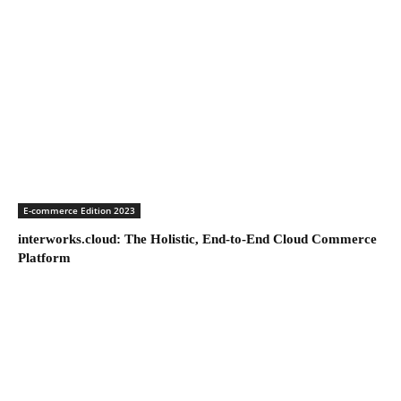
E-commerce Edition 2023
interworks.cloud: The Holistic, End-to-End Cloud Commerce
Platform