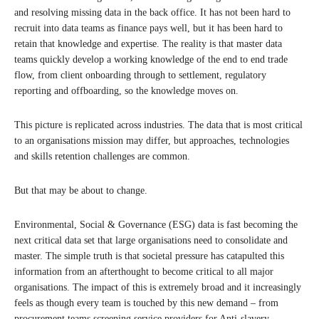
and resolving missing data in the back office. It has not been hard to
recruit into data teams as finance pays well, but it has been hard to
retain that knowledge and expertise. The reality is that master data
teams quickly develop a working knowledge of the end to end trade
flow, from client onboarding through to settlement, regulatory
reporting and offboarding, so the knowledge moves on.
This picture is replicated across industries. The data that is most critical
to an organisations mission may differ, but approaches, technologies
and skills retention challenges are common.
But that may be about to change.
Environmental, Social & Governance (ESG) data is fast becoming the
next critical data set that large organisations need to consolidate and
master. The simple truth is that societal pressure has catapulted this
information from an afterthought to become critical to all major
organisations. The impact of this is extremely broad and it increasingly
feels as though every team is touched by this new demand – from
procurement teams screening service providers for Anti-slavery