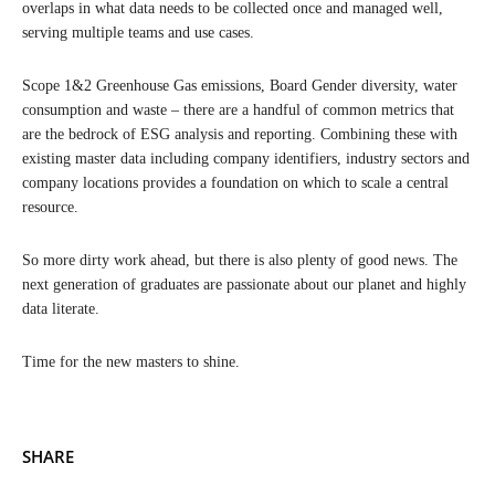
overlaps in what data needs to be collected once and managed well,
serving multiple teams and use cases.
Scope 1&2 Greenhouse Gas emissions, Board Gender diversity, water
consumption and waste – there are a handful of common metrics that
are the bedrock of ESG analysis and reporting. Combining these with
existing master data including company identifiers, industry sectors and
company locations provides a foundation on which to scale a central
resource.
So more dirty work ahead, but there is also plenty of good news. The
next generation of graduates are passionate about our planet and highly
data literate.
Time for the new masters to shine.
SHARE