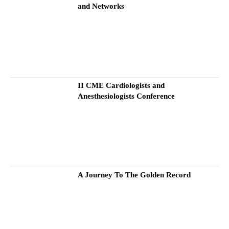
and Networks
II CME Cardiologists and
Anesthesiologists Conference
A Journey To The Golden Record