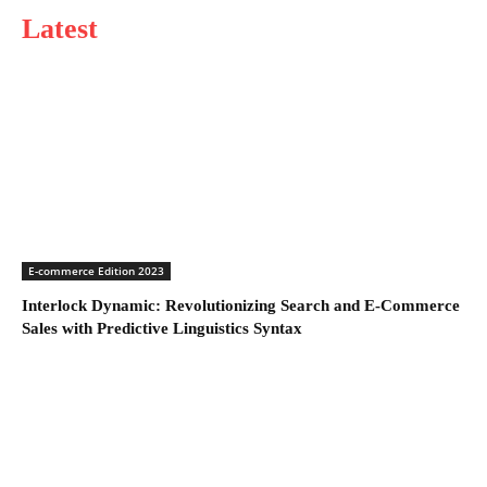
Latest
E-commerce Edition 2023
Interlock Dynamic: Revolutionizing Search and E-Commerce
Sales with Predictive Linguistics Syntax